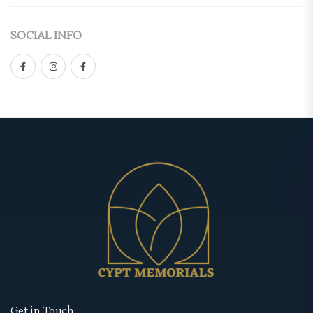
Casket Panel
(2)
Double-Sided
SOCIAL INFO
Grave Site
(4)
Gate Fold
Grave Blanket
(1)
Graduated
Memorial Stake
(1)
Premium
Memorial Stone
(1)
Standard
Urns
(1)
Tri-Fold
Memorial Cards
(3)
Retractable Banner Stands
Bookmarks
(1)
Uncategorized
Prayer Cards
(1)
Wearables
Thank You Cards
(1)
Memorial Hoodies
Memorial Posters
(3)
Memorial Jackets
Get in Touch