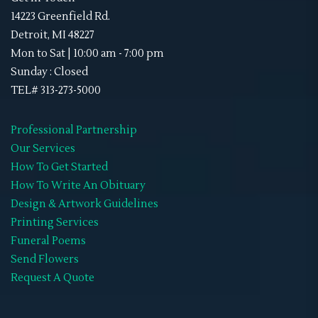
Sky Lanterns
(1)
Memorial Neck Ties
14223 Greenfield Rd.
Stand-Ups
(1)
Detroit, MI 48227
Memorial Shoes
Mon to Sat | 10:00 am - 7:00 pm
Video Tribute
(4)
Memorial Socks
Sunday : Closed
Obituaries
(45)
TEL# 313-273-5000
Memorial Sweat Shirts
Double-Sided
(8)
Memorial T-Shirts
Professional Partnership
Gate Fold
(0)
Our Services
Memorials Hats
How To Get Started
Graduated
(0)
WIFF
How To Write An Obituary
Premium
(0)
Design & Artwork Guidelines
Printing Services
Standard
(0)
Funeral Poems
Tri-Fold
(7)
Send Flowers
Request A Quote
Retractable Banner Stands
(1)
Uncategorized
(2)