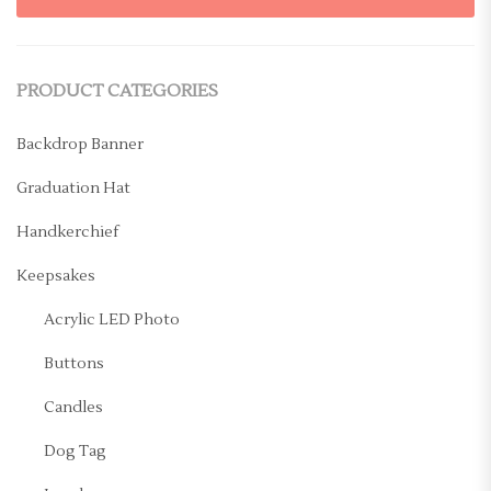
PRODUCT CATEGORIES
Backdrop Banner
Graduation Hat
Handkerchief
Keepsakes
Acrylic LED Photo
Buttons
Candles
Dog Tag