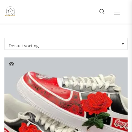
Default sorting