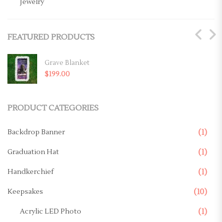
Jewelry
Key Chains
FEATURED PRODUCTS
Magnets
Mugs
Grave Blanket
$
199.00
Ornaments
Pillows
PRODUCT CATEGORIES
Memorial Products
Backdrop Banner
(1)
Canvas
Graduation Hat
(1)
Casket Panel
Handkerchief
(1)
Grave Site
Keepsakes
(10)
Grave Blanket
Acrylic LED Photo
(1)
Memorial Stake