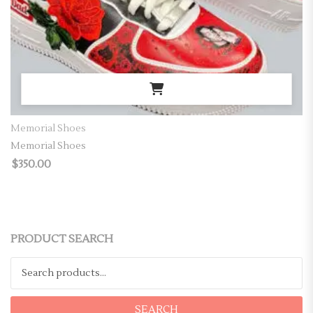
Memorial Shoes
Memorial Shoes
$
350.00
PRODUCT SEARCH
Search for:
SEARCH