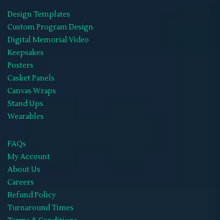
Design Templates
Wearables
(21)
Custom Program Design
Memorial Hoodies
(1)
Digital Memorial Video
Keepsakes
Memorial Jackets
(1)
Posters
Memorial Neck Ties
(1)
Casket Panels
Canvas Wraps
Memorial Shoes
(1)
Stand Ups
Memorial Socks
(1)
Wearables
Memorial Sweat Shirts
(1)
FAQs
Memorial T-Shirts
(14)
My Account
About Us
Memorials Hats
(1)
Careers
WIFF
(1)
Refund Policy
Turnaround Times