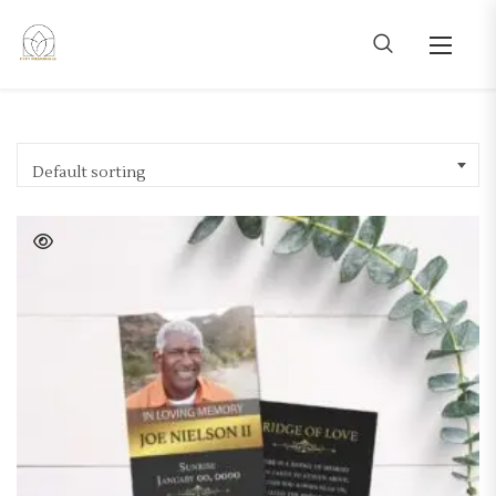
Default sorting