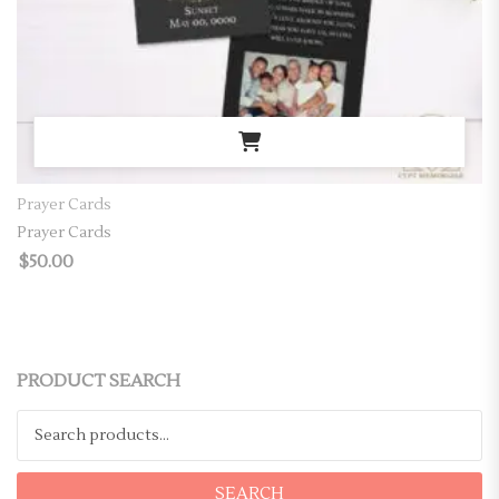
Prayer Cards
Prayer Cards
$
50.00
PRODUCT SEARCH
Search for:
SEARCH