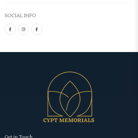
Casket Panel
(2)
Double-Sided
SOCIAL INFO
Grave Site
(4)
Gate Fold
Grave Blanket
(1)
Graduated
Memorial Stake
(1)
Premium
Memorial Stone
(1)
Standard
Urns
(1)
Tri-Fold
Memorial Cards
(3)
Retractable Banner Stands
Bookmarks
(1)
Uncategorized
Prayer Cards
(1)
Wearables
Thank You Cards
(1)
Memorial Hoodies
Memorial Posters
(3)
Memorial Jackets
Get in Touch