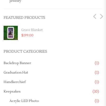
Jewelry
Key Chains
FEATURED PRODUCTS
Magnets
Mugs
Grave Blanket
$
199.00
Ornaments
Pillows
PRODUCT CATEGORIES
Memorial Products
Backdrop Banner
(1)
Canvas
Graduation Hat
(1)
Casket Panel
Handkerchief
(1)
Grave Site
Keepsakes
(10)
Grave Blanket
Acrylic LED Photo
(1)
Memorial Stake