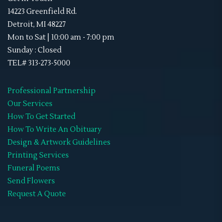
Sky Lanterns
(1)
Memorial Neck Ties
14223 Greenfield Rd.
Stand-Ups
(1)
Detroit, MI 48227
Memorial Shoes
Mon to Sat | 10:00 am - 7:00 pm
Video Tribute
(4)
Memorial Socks
Sunday : Closed
Obituaries
(45)
TEL# 313-273-5000
Memorial Sweat Shirts
Double-Sided
(8)
Memorial T-Shirts
Professional Partnership
Gate Fold
(0)
Our Services
Memorials Hats
How To Get Started
Graduated
(0)
WIFF
How To Write An Obituary
Premium
(0)
Design & Artwork Guidelines
Printing Services
Standard
(0)
Funeral Poems
Tri-Fold
(7)
Send Flowers
Request A Quote
Retractable Banner Stands
(1)
Uncategorized
(2)