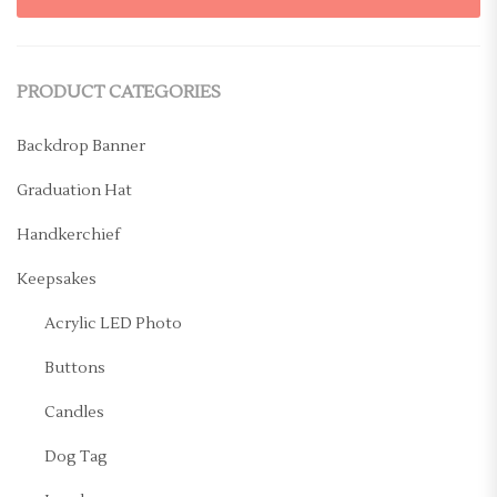
PRODUCT CATEGORIES
Backdrop Banner
Graduation Hat
Handkerchief
Keepsakes
Acrylic LED Photo
Buttons
Candles
Dog Tag