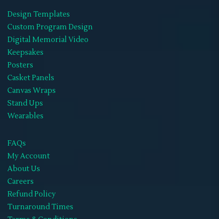
Design Templates
Wearables
(21)
Custom Program Design
Memorial Hoodies
(1)
Digital Memorial Video
Keepsakes
Memorial Jackets
(1)
Posters
Memorial Neck Ties
(1)
Casket Panels
Canvas Wraps
Memorial Shoes
(1)
Stand Ups
Memorial Socks
(1)
Wearables
Memorial Sweat Shirts
(1)
FAQs
Memorial T-Shirts
(14)
My Account
About Us
Memorials Hats
(1)
Careers
WIFF
(1)
Refund Policy
Turnaround Times