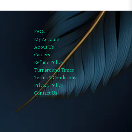
FAQs
My Account
About Us
Careers
Refund Policy
Turnaround Times
Terms & Conditions
Privacy Policy
Contact Us