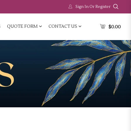
Sign In Or Register
S
QUOTE FORM
CONTACT US
$
0.00