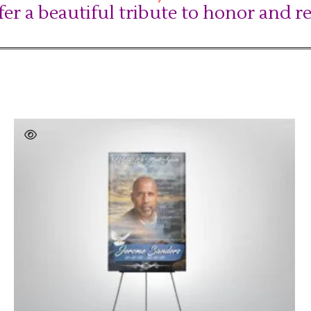
fer a beautiful tribute to honor and 