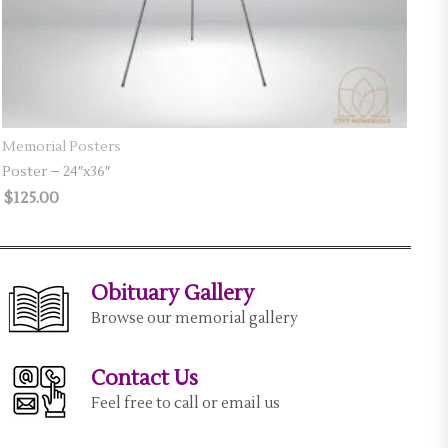
SELECT OPTIONS
Memorial Posters
Poster – 24″x36″
$
125.00
Obituary Gallery
Browse our memorial gallery
Contact Us
Feel free to call or email us