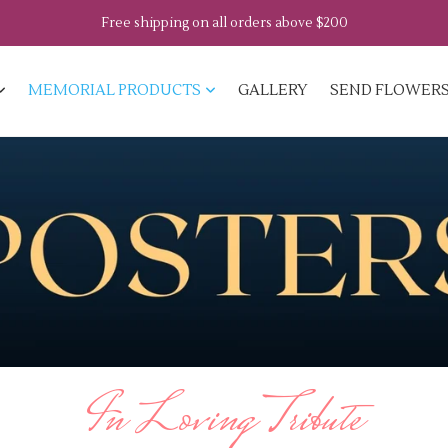
Free shipping on all orders above $200
MEMORIAL PRODUCTS
GALLERY
SEND FLOWER
In Loving Tribute