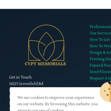
Professiona
Our Service
How To Get 
How To Wri
Design & Ar
Printing Se
Funeral Po
Send Flowe
Get in Touch
Request A 
14223 Greenfield Rd.
Detroit, MI 48227
Mon to Sat | 10:00 am - 7:00 pm
We use cookies to improve your experience
Sunday : Closed
on our website. By browsing this website, you
TEL# 313-273-5000
agree to our use of cookies.