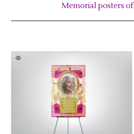
Memorial posters of