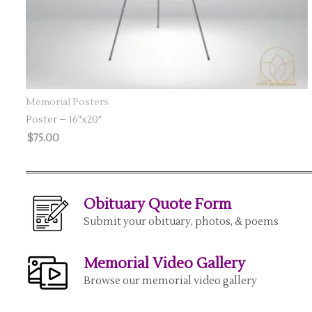
SELECT OPTIONS
Memorial Posters
Poster – 16″x20″
$
75.00
Obituary Quote Form
Submit your obituary, photos, & poems
Memorial Video Gallery
Browse our memorial video gallery