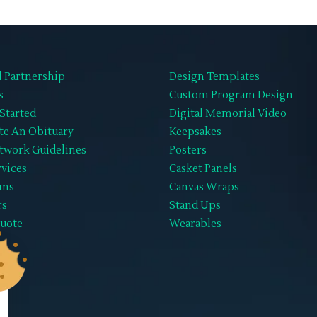
l Partnership
Design Templates
s
Custom Program Design
Started
Digital Memorial Video
te An Obituary
Keepsakes
twork Guidelines
Posters
rvices
Casket Panels
ems
Canvas Wraps
rs
Stand Ups
Quote
Wearables