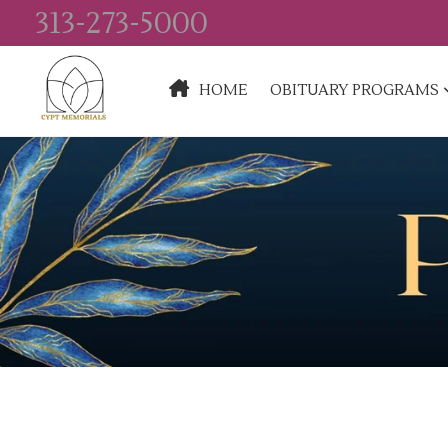
313-273-5000
HOME
OBITUARY PROGRAMS