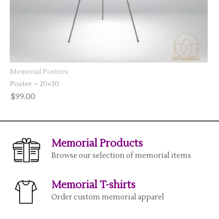
SELECT OPTIONS
Memorial Posters
Poster – 20×30
$
99.00
Memorial Products
Browse our selection of memorial items
Memorial T-shirts
Order custom memorial apparel