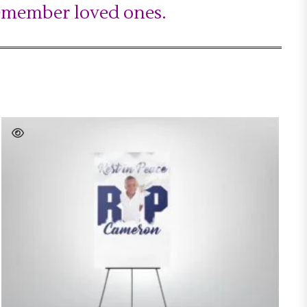
remember loved ones.