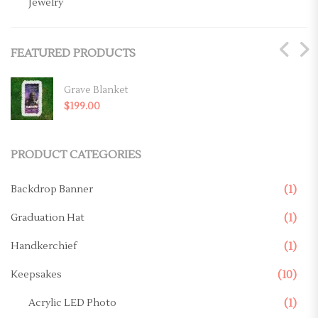
Jewelry
Key Chains
FEATURED PRODUCTS
Magnets
Mugs
Grave Blanket
$
199.00
Ornaments
Pillows
PRODUCT CATEGORIES
Memorial Products
Backdrop Banner
(1)
Canvas
Graduation Hat
(1)
Casket Panel
Handkerchief
(1)
Grave Site
Keepsakes
(10)
Grave Blanket
Acrylic LED Photo
(1)
Memorial Stake