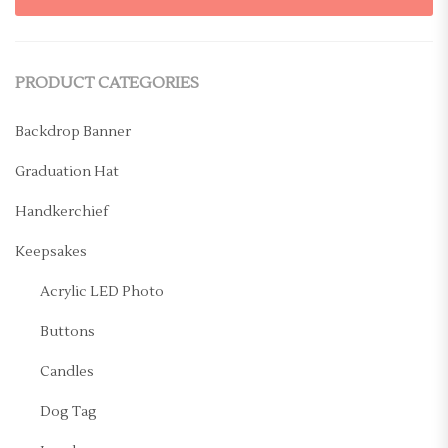
PRODUCT CATEGORIES
Backdrop Banner
Graduation Hat
Handkerchief
Keepsakes
Acrylic LED Photo
Buttons
Candles
Dog Tag