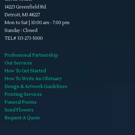
Sky Lanterns
(1)
Memorial Neck Ties
14223 Greenfield Rd.
Stand-Ups
(1)
Detroit, MI 48227
Memorial Shoes
Mon to Sat | 10:00 am - 7:00 pm
Video Tribute
(4)
Memorial Socks
Sunday : Closed
Obituaries
(45)
TEL# 313-273-5000
Memorial Sweat Shirts
Double-Sided
(8)
Memorial T-Shirts
Professional Partnership
Gate Fold
(0)
Our Services
Memorials Hats
How To Get Started
Graduated
(0)
WIFF
How To Write An Obituary
Premium
(0)
Design & Artwork Guidelines
Printing Services
Standard
(0)
Funeral Poems
Tri-Fold
(7)
Send Flowers
Request A Quote
Retractable Banner Stands
(1)
Uncategorized
(2)