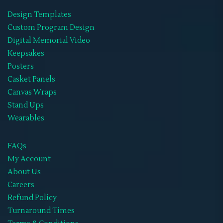
Design Templates
Wearables
(21)
Custom Program Design
Memorial Hoodies
(1)
Digital Memorial Video
Keepsakes
Memorial Jackets
(1)
Posters
Memorial Neck Ties
(1)
Casket Panels
Canvas Wraps
Memorial Shoes
(1)
Stand Ups
Memorial Socks
(1)
Wearables
Memorial Sweat Shirts
(1)
FAQs
Memorial T-Shirts
(14)
My Account
About Us
Memorials Hats
(1)
Careers
WIFF
(1)
Refund Policy
Turnaround Times