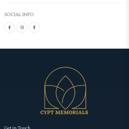
Casket Panel
(2)
Double-Sided
SOCIAL INFO
Grave Site
(4)
Gate Fold
Grave Blanket
(1)
Graduated
Memorial Stake
(1)
Premium
Memorial Stone
(1)
Standard
Urns
(1)
Tri-Fold
Memorial Cards
(3)
Retractable Banner Stands
Bookmarks
(1)
Uncategorized
Prayer Cards
(1)
Wearables
Thank You Cards
(1)
Memorial Hoodies
Memorial Posters
(3)
Memorial Jackets
Get in Touch