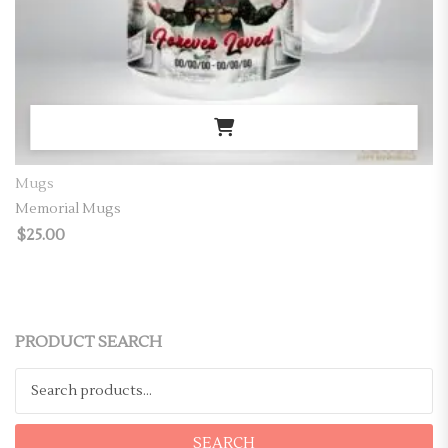
Mugs
Memorial Mugs
$
25.00
PRODUCT SEARCH
Search for:
SEARCH