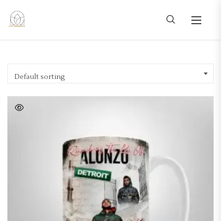
Default sorting