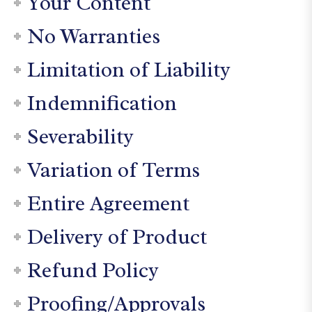
Your Content
No Warranties
Limitation of Liability
Indemnification
Severability
Variation of Terms
Entire Agreement
Delivery of Product
Refund Policy
Proofing/Approvals