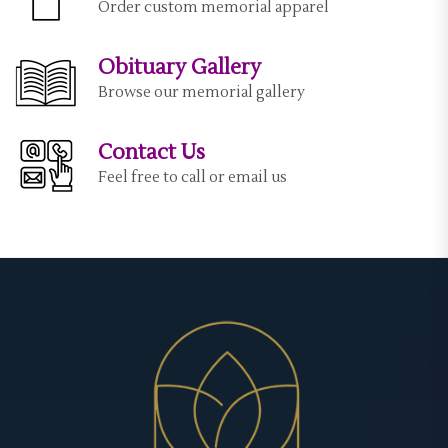
Order custom memorial apparel
Obituary Gallery
Browse our memorial gallery
Contact Us
Feel free to call or email us