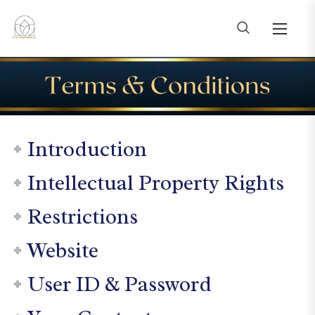
Introduction
Intellectual Property Rights
Restrictions
Website
User ID & Password