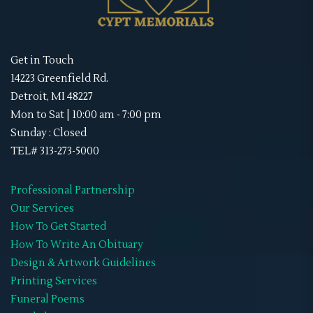
Get in Touch
14223 Greenfield Rd.
Detroit, MI 48227
Mon to Sat | 10:00 am - 7:00 pm
Sunday : Closed
TEL# 313-273-5000
Professional Partnership
Our Services
How To Get Started
How To Write An Obituary
Design & Artwork Guidelines
Printing Services
Funeral Poems