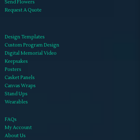
Send Flowers
Request A Quote
Design Templates
Custom Program Design
Digital Memorial Video
Keepsakes
Posters
Casket Panels
Canvas Wraps
Stand Ups
Wearables
FAQs
My Account
About Us