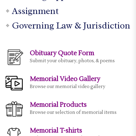
Assignment
Governing Law & Jurisdiction
Obituary Quote Form
Submit your obituary, photos, & poems
Memorial Video Gallery
Browse our memorial video gallery
Memorial Products
Browse our selection of memorial items
Memorial T-shirts