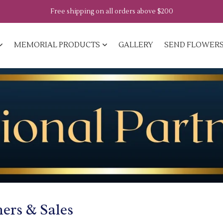
Free shipping on all orders above $200
MEMORIAL PRODUCTS
GALLERY
SEND FLOWER
ners & Sales