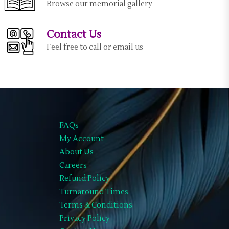
Browse our memorial gallery
Contact Us
Feel free to call or email us
FAQs
My Account
About Us
Careers
Refund Policy
Turnaround Times
Terms & Conditions
Privacy Policy