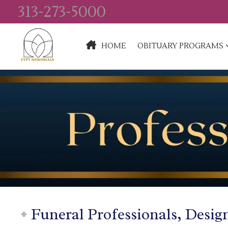
313-273-5000
HOME
OBITUARY PROGRAMS
Funeral Professionals, Desig