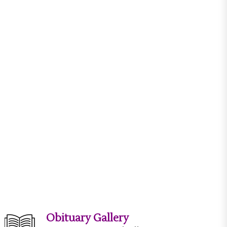
Obituary Gallery