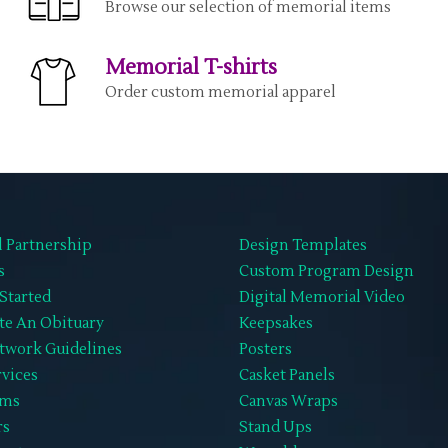
Browse our selection of memorial items
Memorial T-shirts
Order custom memorial apparel
l Partnership
Design Templates
s
Custom Program Design
Started
Digital Memorial Video
te An Obituary
Keepsakes
twork Guidelines
Posters
rvices
Casket Panels
ems
Canvas Wraps
rs
Stand Ups