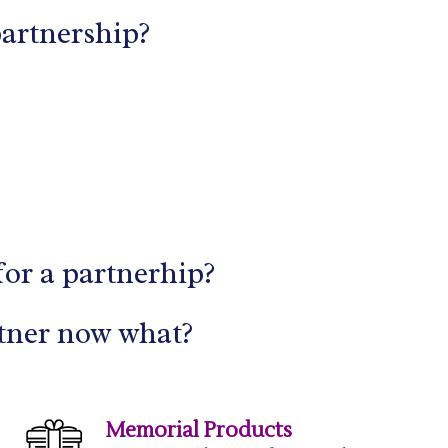
partnership?
for a partnerhip?
tner now what?
Memorial Products