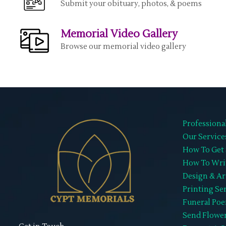
Submit your obituary, photos, & poems
Memorial Video Gallery
Browse our memorial video gallery
Professiona
Our Service
How To Get 
How To Wri
Design & Ar
Printing Se
Funeral Po
Send Flowe