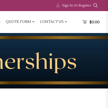
Sign In Or Register
S
QUOTE FORM
CONTACT US
$
0.00