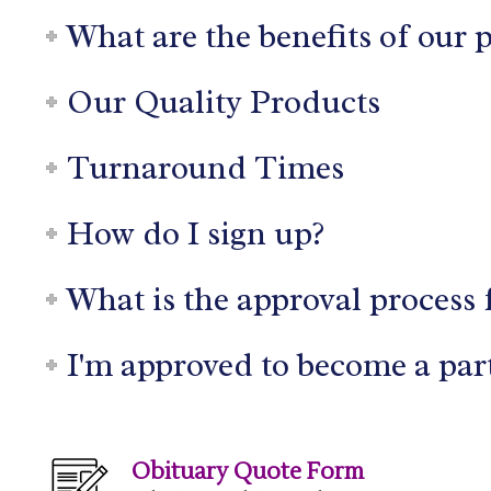
What are the benefits of our 
Our Quality Products
Turnaround Times
How do I sign up?
What is the approval process 
I'm approved to become a par
Obituary Quote Form