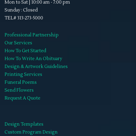
Mon to Sat | 10:00 am - 7:00 pm
Sunday : Closed
TEL# 313-273-5000
Professional Partnership
Our Services
How To Get Started
How To Write An Obituary
Design & Artwork Guidelines
Printing Services
Funeral Poems
Send Flowers
Request A Quote
Design Templates
Custom Program Design