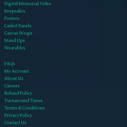
Digital Memorial Video
Keepsakes
Posters
Casket Panels
Canvas Wraps
Stand Ups
Wearables
FAQs
My Account
About Us
Careers
Refund Policy
Turnaround Times
Terms & Conditions
Privacy Policy
Contact Us