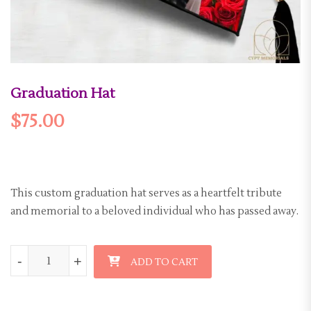
Graduation Hat
$
75.00
This custom graduation hat serves as a heartfelt tribute
and memorial to a beloved individual who has passed away.
Graduation Hat quantity
-
-
+
+
ADD TO CART