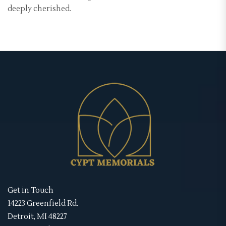
deeply cherished.
Get in Touch
14223 Greenfield Rd.
Detroit, MI 48227