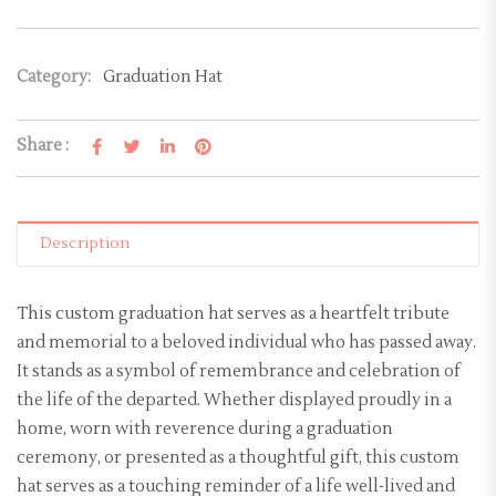
Category:
Graduation Hat
Share :
Description
This custom graduation hat serves as a heartfelt tribute
and memorial to a beloved individual who has passed away.
It stands as a symbol of remembrance and celebration of
the life of the departed. Whether displayed proudly in a
home, worn with reverence during a graduation
ceremony, or presented as a thoughtful gift, this custom
hat serves as a touching reminder of a life well-lived and