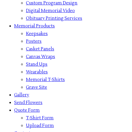
Custom Program Design
Digital Memorial Video
Obituary Printing Services
Memorial Products
Keepsakes
Posters
Casket Panels
Canvas Wraps
Stand Ups
Wearables
Memorial T-Shirts
Grave Site
Gallery
Send Flowers
Quote Form
T-Shirt Form
Upload Form