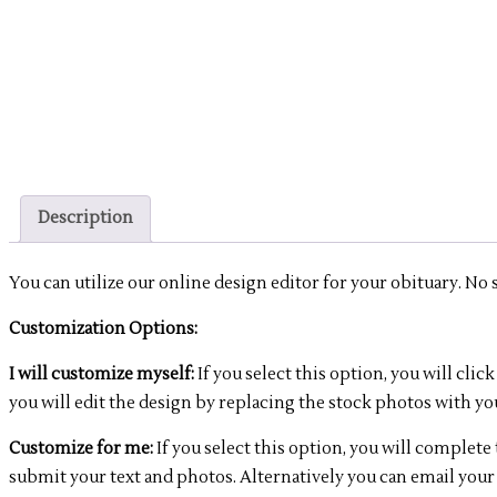
Description
You can utilize our online design editor for your obituary. No sof
Customization Options:
I will customize myself:
If you select this option, you will c
you will edit the design by replacing the stock photos with yo
Customize for me:
If you select this option, you will complet
submit your text and photos. Alternatively you can email your