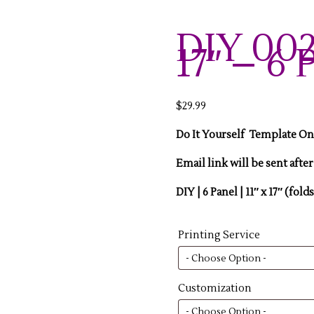
DIY 002-
17″ – 6 
$
29.99
Do It Yourself Template O
Email link will be sent afte
DIY | 6 Panel | 11″ x 17″ (folds
Printing Service
Customization