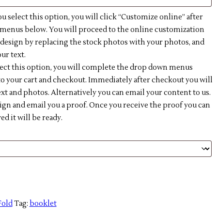
ou select this option, you will click “Customize online” after
enus below. You will proceed to the online customization
e design by replacing the stock photos with your photos, and
ur text.
lect this option, you will complete the drop down menus
o your cart and checkout. Immediately after checkout you will
xt and photos. Alternatively you can email your content to us.
ign and email you a proof. Once you receive the proof you can
 it will be ready.
Fold
Tag:
booklet