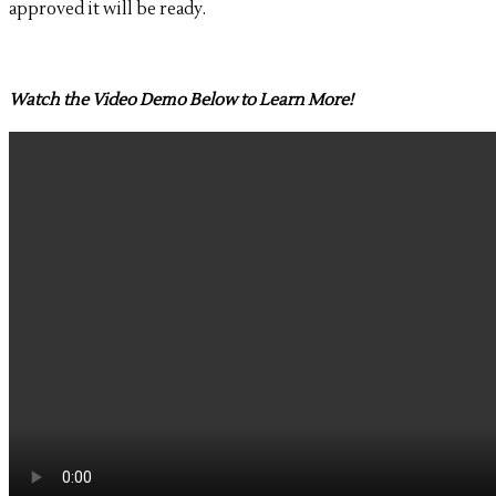
approved it will be ready.
Watch the Video Demo Below to Learn More!