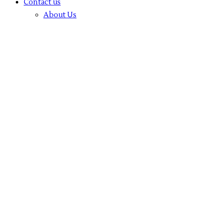
Contact us
About Us