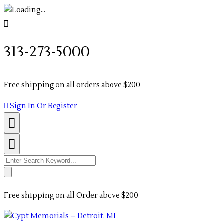
313-273-5000
Free shipping on all orders above $200
Sign In Or Register
Search
for:
Free shipping on all Order above $200