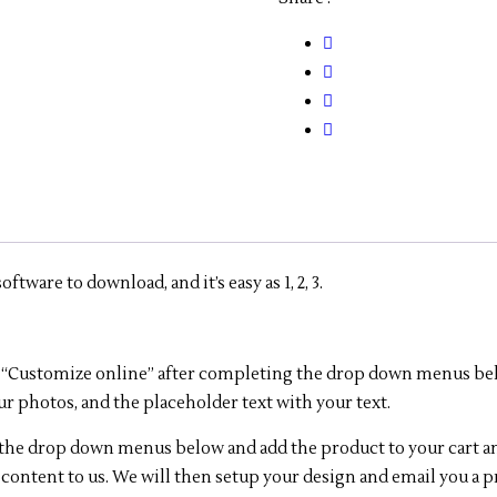
-11"
x
17"
-
6
Panel
quantity
tware to download, and it’s easy as 1, 2, 3.
lick “Customize online” after completing the drop down menus be
ur photos, and the placeholder text with your text.
e the drop down menus below and add the product to your cart a
 content to us. We will then setup your design and email you a