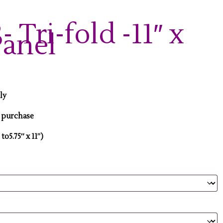
 Tri-fold -11″ x
Panel
nly
r purchase
 to5.75″ x 11”)