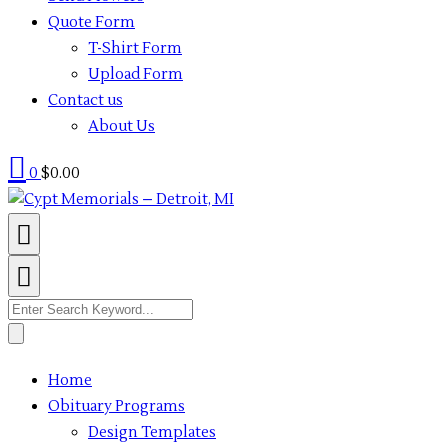
Quote Form
T-Shirt Form
Upload Form
Contact us
About Us
0
$
0.00
Search
for:
Home
Obituary Programs
Design Templates