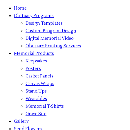
Home
Obituary Programs
Design Templates
Custom Program Design
Digital Memorial Video
Obituary Printing Services
Memorial Products
Keepsakes
Posters
Casket Panels
Canvas Wraps
Stand Ups
Wearables
Memorial T-Shirts
Grave Site
Gallery
Send Flowers