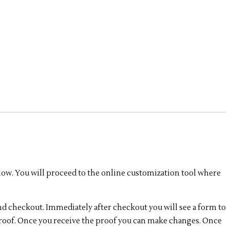
low. You will proceed to the online customization tool where
nd checkout. Immediately after checkout you will see a form to
 proof. Once you receive the proof you can make changes. Once