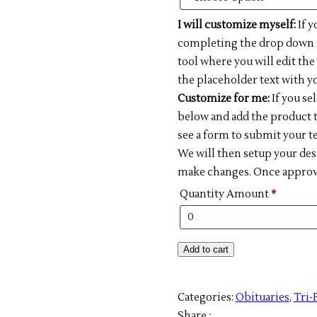
I will customize myself:
If y
completing the drop down m
tool where you will edit th
the placeholder text with yo
Customize for me:
If you se
below and add the product t
see a form to submit your te
We will then setup your des
make changes. Once approved
Quantity Amount
*
DIY
Add to cart
002-
Tri-
Categories:
Obituaries
,
Tri-
fold
Share :