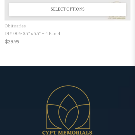
SELECT OPTIONS
Obituaries
DIY 005- 8.5″ x 5.5″ – 4 Panel
$
29.95