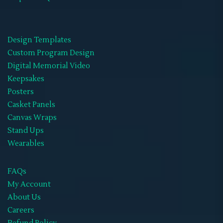
Design Templates
Custom Program Design
Digital Memorial Video
Keepsakes
Posters
Casket Panels
Canvas Wraps
Stand Ups
Wearables
FAQs
My Account
About Us
Careers