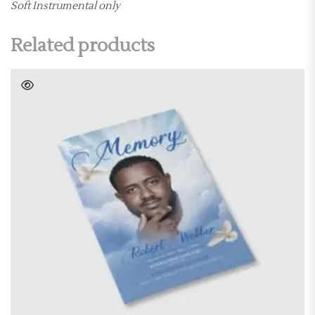
Soft Instrumental only
Related products