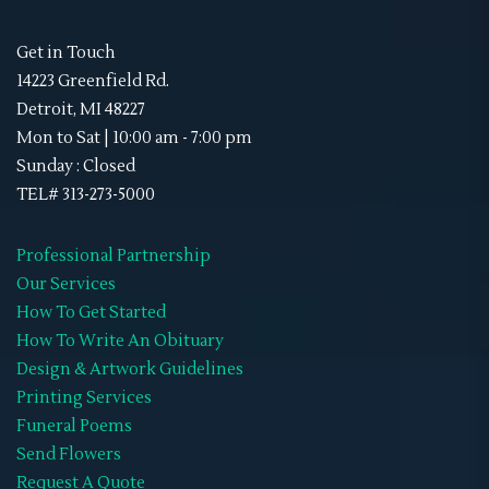
Get in Touch
14223 Greenfield Rd.
Detroit, MI 48227
Mon to Sat | 10:00 am - 7:00 pm
Sunday : Closed
TEL# 313-273-5000
Professional Partnership
Our Services
How To Get Started
How To Write An Obituary
Design & Artwork Guidelines
Printing Services
Funeral Poems
Send Flowers
Request A Quote