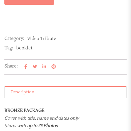
Category:
Video Tribute
Tag:
booklet
Share :
Description
BRONZE PACKAGE
Cover with title, name and dates only
Starts with
up to 25 Photos