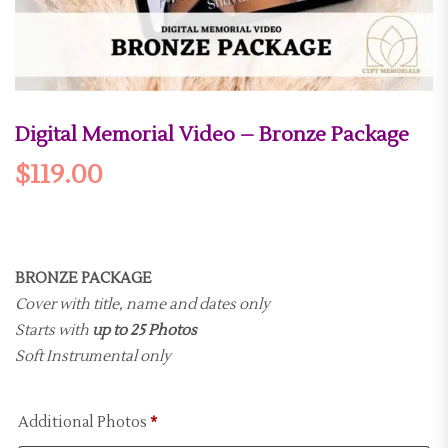
Digital Memorial Video – Bronze Package
$
119.00
BRONZE PACKAGE
Cover with title, name and dates only
Starts with
up to 25 Photos
Soft Instrumental only
Additional Photos
*