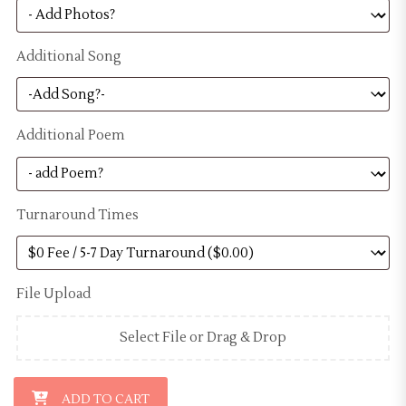
Additional Song
Additional Poem
Turnaround Times
File Upload
Select File or Drag & Drop
Digital Memorial Video - Bronze Package quantity
ADD TO CART